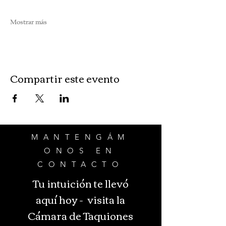
Mostrar más
Compartir este evento
MANTENGÁM
ONOS EN
CONTACTO
Tu intuición te llevó
aquí hoy - visita la
Cámara de Taquiones