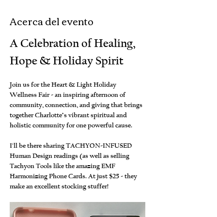
Acerca del evento
A Celebration of Healing, 
Hope & Holiday Spirit
Join us for the Heart & Light Holiday 
Wellness Fair - an inspiring afternoon of 
community, connection, and giving that brings 
together Charlotte’s vibrant spiritual and 
holistic community for one powerful cause. 
I'll be there sharing TACHYON-INFUSED 
Human Design readings (as well as selling 
Tachyon Tools like the amazing EMF 
Harmonizing Phone Cards. At just $25 - they 
make an excellent stocking stuffer!