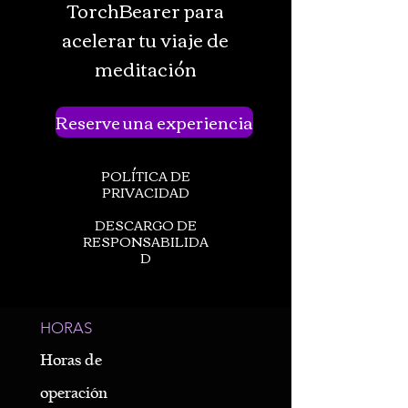
TorchBearer para
acelerar tu viaje de
meditación
Reserve una experiencia
POLÍTICA DE
PRIVACIDAD
DESCARGO DE
RESPONSABILIDA
D
HORAS
Horas de
operación