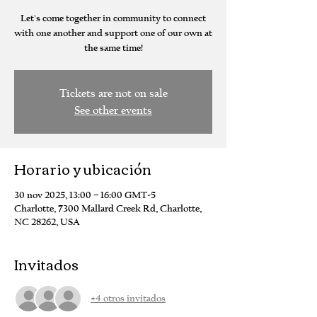
Let's come together in community to connect
with one another and support one of our own at
the same time!
Tickets are not on sale
See other events
Horario y ubicación
30 nov 2025, 13:00 – 16:00 GMT-5
Charlotte, 7300 Mallard Creek Rd, Charlotte,
NC 28262, USA
Invitados
+4 otros invitados