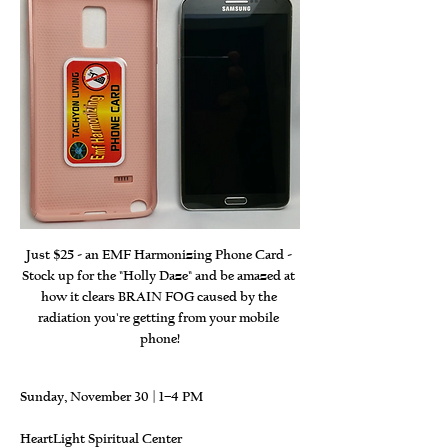
Just $25 - an EMF Harmonizing Phone Card - 
Stock up for the "Holly Daze" and be amazed at 
how it clears BRAIN FOG caused by the 
radiation you're getting from your mobile 
phone!
Sunday, November 30 | 1–4 PM
HeartLight Spiritual Center