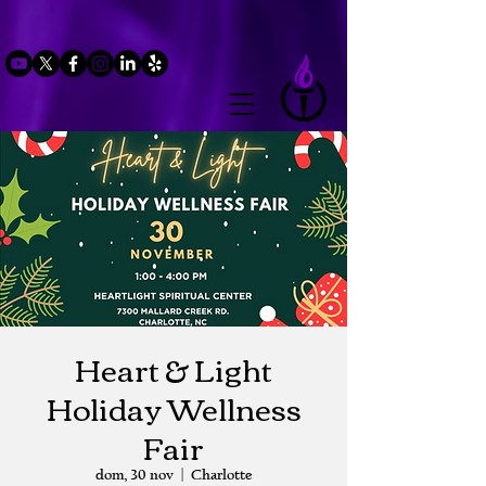
Heart & Light
Holiday Wellness
Fair
dom, 30 nov
  |  
Charlotte