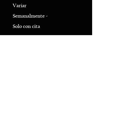
Variar
Semanalmente -
Solo con cita
LLÁMANOS
980-689-1803
20200 Zion Ave
Cornelio, NC 28031
*Suite 11*
Obtener las direcciones
CONTACTO