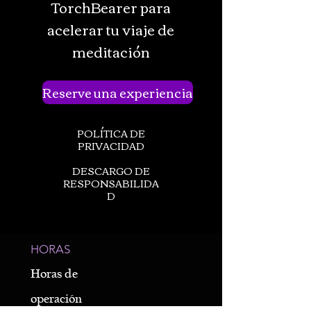
TorchBearer para
acelerar tu viaje de
meditación
Reserve una experiencia
POLÍTICA DE
PRIVACIDAD
DESCARGO DE
RESPONSABILIDA
D
HORAS
Horas de
operación