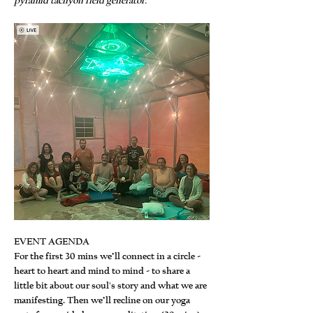
pyramid tachyon field generator.
EVENT AGENDA
For the first 30 mins we’ll connect in a circle - 
heart to heart and mind to mind - to share a 
little bit about our soul's story and what we are 
manifesting. Then we’ll recline on our yoga 