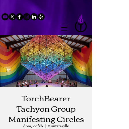
TorchBearer
Tachyon Group
Manifesting Circles
dom, 22 feb
  |  
Huntersville