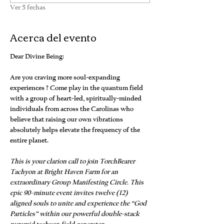
Ver 5 fechas
Acerca del evento
Dear Divine Being:
Are you craving more soul-expanding 
experiences ? Come play in the quantum field 
with a group of heart-led, spiritually-minded 
individuals from across the Carolinas who 
believe that raising our own vibrations 
absolutely helps elevate the frequency of the 
entire planet.
This is your clarion call to join TorchBearer 
Tachyon at Bright Haven Farm for an 
extraordinary Group Manifesting Circle. This 
epic 90-minute event invites twelve (12) 
aligned souls to unite and experience the “God 
Particles” within our powerful double-stack 