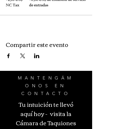
NC Tax
de entradas
Compartir este evento
MANTENGÁM
ONOS EN
CONTACTO
Tu intuición te llevó
aquí hoy - visita la
Cámara de Taquiones