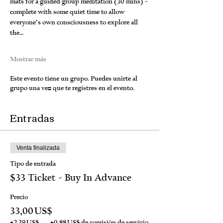
mats for a guided group meditation (30 mins) - 
complete with some quiet time to allow 
everyone’s own consciousness to explore all 
the…
Mostrar más
Este evento tiene un grupo. Puedes unirte al
grupo una vez que te registres en el evento.
Entradas
Venta finalizada
Tipo de entrada
$33 Ticket - Buy In Advance
Precio
33,00 US$
+2,39 US$
+0,88 US$ de comisión de servicio