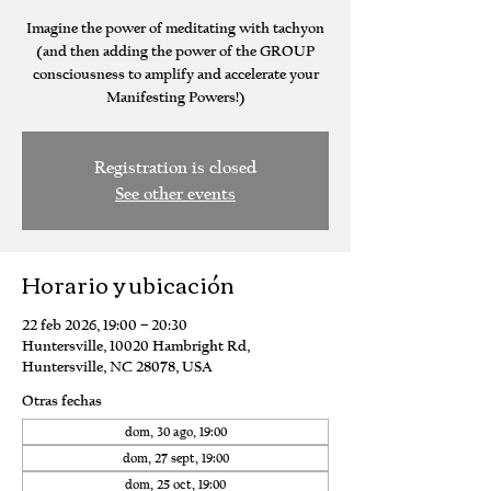
Imagine the power of meditating with tachyon
(and then adding the power of the GROUP
consciousness to amplify and accelerate your
Manifesting Powers!)
Registration is closed
See other events
Horario y ubicación
22 feb 2026, 19:00 – 20:30
Huntersville, 10020 Hambright Rd,
Huntersville, NC 28078, USA
Otras fechas
dom, 30 ago, 19:00
dom, 27 sept, 19:00
dom, 25 oct, 19:00