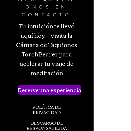
ONOS EN
CONTACTO
Tu intuición te llevó
aquí hoy - visita la
Cámara de Taquiones
TorchBearer para
acelerar tu viaje de
meditación
Reserve una experiencia
POLÍTICA DE
PRIVACIDAD
DESCARGO DE
RESPONSABILIDA