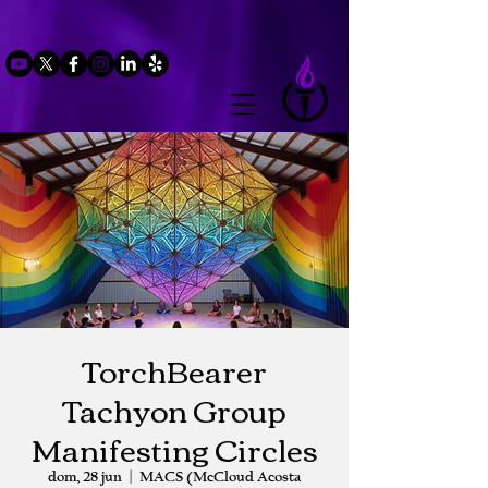
TorchBearer
Tachyon Group
Manifesting Circles
dom, 28 jun
  |  
MACS (McCloud Acosta