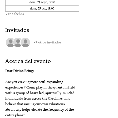
dom, 27 sept, 19:00
dom, 25 oct, 19:00
Ver 5 fechas
Invitados
+7 otros invitados
Acerca del evento
Dear Divine Being:
Are you craving more soul-expanding 
experiences ? Come play in the quantum field 
with a group of heart-led, spiritually-minded 
individuals from across the Carolinas who 
believe that raising our own vibrations 
absolutely helps elevate the frequency of the 
entire planet.