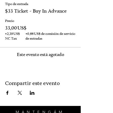
Tipo de entrada
$33 Ticket - Buy In Advance
Precio
33,00 US$
+2,39 US$
+0,88 US$ de comisión de servicio
NC Tax
de entradas
Este evento está agotado
Compartir este evento
MANTENGÁM