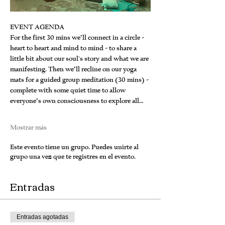
EVENT AGENDA
For the first 30 mins we’ll connect in a circle - 
heart to heart and mind to mind - to share a 
little bit about our soul's story and what we are 
manifesting. Then we’ll recline on our yoga 
mats for a guided group meditation (30 mins) - 
complete with some quiet time to allow 
everyone’s own consciousness to explore all…
Mostrar más
Este evento tiene un grupo. Puedes unirte al
grupo una vez que te registres en el evento.
Entradas
Entradas agotadas