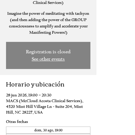
Clinical Services)
Imagine the power of meditating with tachyon
(and then adding the power of the GROUP
consciousness to amplify and accelerate your
Manifesting Powers!)
Registration is closed
See other events
Horario y ubicación
28 jun 2026, 19:00 – 20:30
MACS (McCloud Acosta Clinical Services),
4520 Mint Hill Village Ln - Suite 204, Mint
Hill, NC 28227, USA
Otras fechas
dom, 30 ago, 19:00