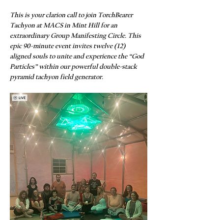
This is your clarion call to join TorchBearer 
Tachyon at MACS in Mint Hill for an 
extraordinary Group Manifesting Circle. This 
epic 90-minute event invites twelve (12) 
aligned souls to unite and experience the “God 
Particles” within our powerful double-stack 
pyramid tachyon field generator.