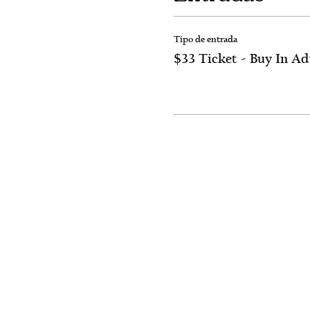
Tipo de entrada
$33 Ticket - Buy In A