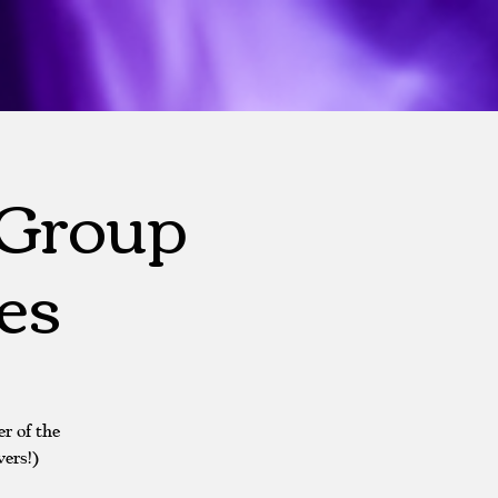
 Group
es
r of the
ers!)