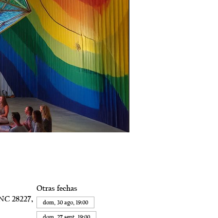
Otras fechas
 NC 28227,
dom, 30 ago, 19:00
dom, 27 sept, 19:00