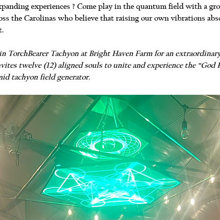
panding experiences ? Come play in the quantum field with a group
ss the Carolinas who believe that raising our own vibrations abso
t.
 join TorchBearer Tachyon at Bright Haven Farm for an extraordinar
vites twelve (12) aligned souls to unite and experience the “God P
id tachyon field generator.