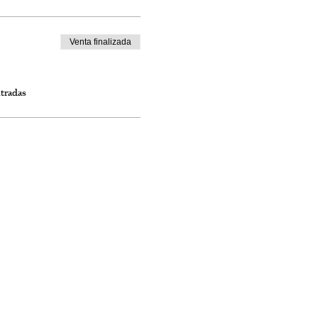
Venta finalizada
ntradas