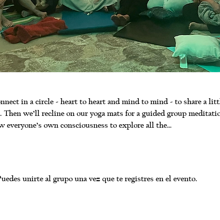
nnect in a circle - heart to heart and mind to mind - to share a litt
 Then we’ll recline on our yoga mats for a guided group meditati
w everyone’s own consciousness to explore all the…
uedes unirte al grupo una vez que te registres en el evento.