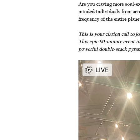
Are you craving more soul-ex
minded individuals from acro
frequency of the entire plane
This is your clarion call to
This epic 90-minute event in
powerful double-stack pyram