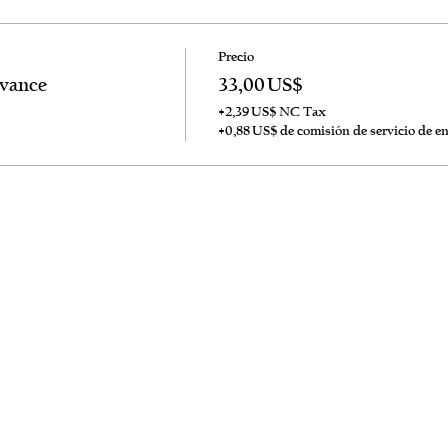
Precio
dvance
33,00 US$
+2,39 US$ NC Tax
+0,88 US$ de comisión de servicio de e