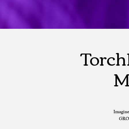
Torch
M
Imagine
GROU