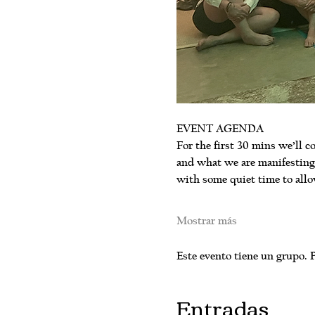
EVENT AGENDA
For the first 30 mins we’ll co
and what we are manifesting.
with some quiet time to allo
Mostrar más
Este evento tiene un grupo. P
Entradas