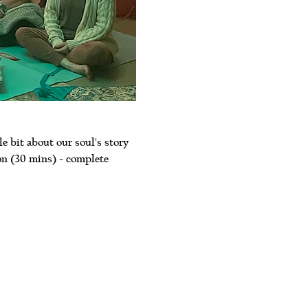
le bit about our soul's story 
on (30 mins) - complete 