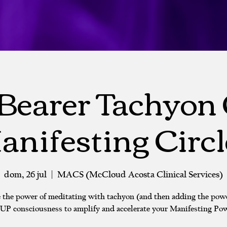
Bearer Tachyon
anifesting Circl
dom, 26 jul
  |  
MACS (McCloud Acosta Clinical Services)
 the power of meditating with tachyon (and then adding the powe
P consciousness to amplify and accelerate your Manifesting Pow