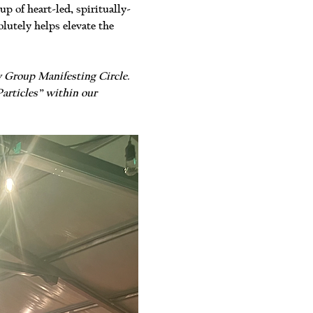
 of heart-led, spiritually-
lutely helps elevate the 
y Group Manifesting Circle. 
articles” within our 