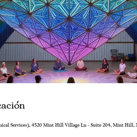
cación
al Services), 4520 Mint Hill Village Ln - Suite 204, Mint Hill,