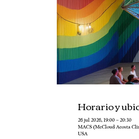
Horario y ubi
26 jul 2026, 19:00 – 20:30
MACS (McCloud Acosta Clinic
USA