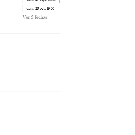
dom, 25 oct, 19:00
Ver 5 fechas