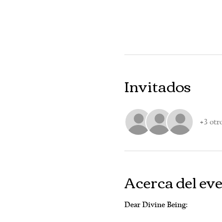
Invitados
+3 otr
Acerca del ev
Dear Divine Being: