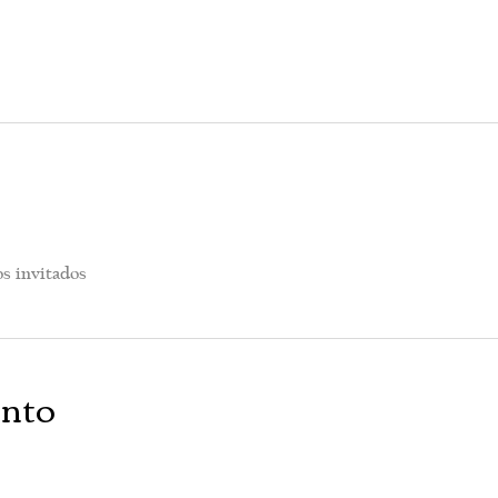
os invitados
ento