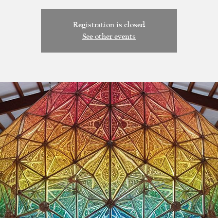
Registration is closed
See other events