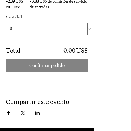
+2,39 US$
+0,88 US$ de comisión de servicio
NC Tax
de entradas
Cantidad
Total
0,00 US$
Confirmar pedido
Compartir este evento