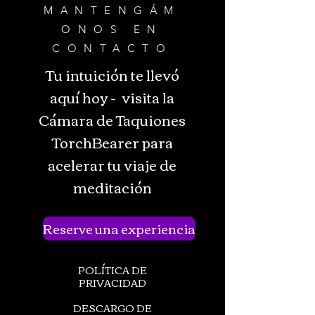
MANTENGÁM
ONOS EN
CONTACTO
Tu intuición te llevó
aquí hoy - visita la
Cámara de Taquiones
TorchBearer para
acelerar tu viaje de
meditación
Reserve una experiencia
POLÍTICA DE
PRIVACIDAD
DESCARGO DE