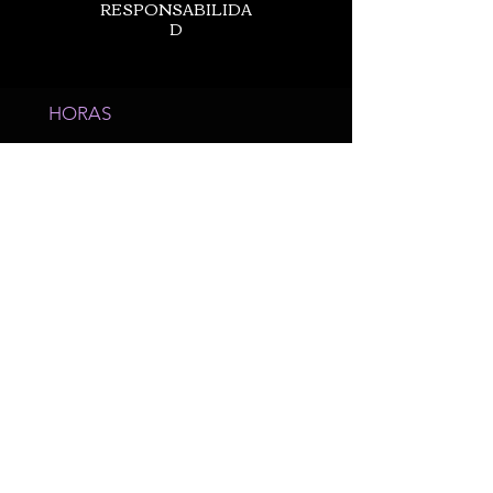
RESPONSABILIDA
D
HORAS
Horas de
operación
Variar
Semanalmente -
Solo con cita
LLÁMANOS
980-689-1803
20200 Zion Ave
Cornelio, NC 28031
*Suite 11*