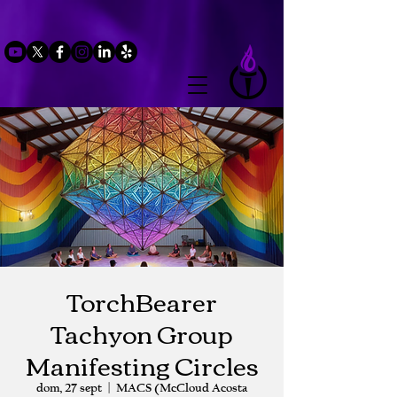
TorchBearer
Tachyon Group
Manifesting Circles
dom, 27 sept
  |  
MACS (McCloud Acosta