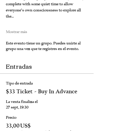
complete with some quiet time to allow 
everyone’s own consciousness to explore all 
the…
Mostrar más
Este evento tiene un grupo. Puedes unirte al
grupo una vez que te registres en el evento.
Entradas
Tipo de entrada
$33 Ticket - Buy In Advance
La venta finaliza el
27 sept, 19:30
Precio
33,00 US$