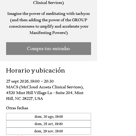
Clinical Services)
Imagine the power of meditating with tachyon
(and then adding the power of the GROUP
consciousness to amplify and accelerate your
Manifesting Powers!)
Compra tus entradas
Horario y ubicación
27 sept 2026, 19:00 – 20:30
MACS (McCloud Acosta Clinical Services),
4520 Mint Hill Village Ln - Suite 204, Mint
Hill, NC 28227, USA
Otras fechas
dom, 30 ago, 19:00
dom, 25 oct, 19:00
dom, 29 nov, 19:00