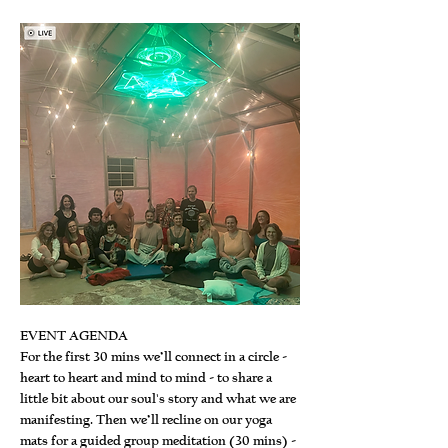
EVENT AGENDA
For the first 30 mins we’ll connect in a circle - 
heart to heart and mind to mind - to share a 
little bit about our soul's story and what we are 
manifesting. Then we’ll recline on our yoga 
mats for a guided group meditation (30 mins) - 