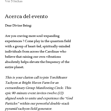
Ver 5 fechas
Acerca del evento
Dear Divine Being:
Are you craving more soul-expanding 
experiences ? Come play in the quantum field 
with a group of heart-led, spiritually-minded 
individuals from across the Carolinas who 
believe that raising our own vibrations 
absolutely helps elevate the frequency of the 
entire planet.
This is your clarion call to join TorchBearer 
Tachyon at Bright Haven Farm for an 
extraordinary Group Manifesting Circle. This 
epic 90-minute event invites twelve (12) 
aligned souls to unite and experience the “God 
Particles” within our powerful double-stack 
pyramid tachyon field generator.