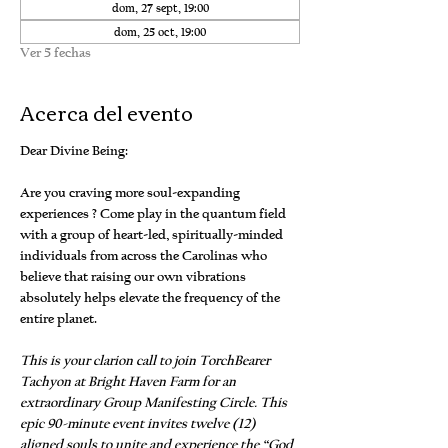
dom, 27 sept, 19:00
dom, 25 oct, 19:00
Ver 5 fechas
Acerca del evento
Dear Divine Being:
Are you craving more soul-expanding 
experiences ? Come play in the quantum field 
with a group of heart-led, spiritually-minded 
individuals from across the Carolinas who 
believe that raising our own vibrations 
absolutely helps elevate the frequency of the 
entire planet.
This is your clarion call to join TorchBearer 
Tachyon at Bright Haven Farm for an 
extraordinary Group Manifesting Circle. This 
epic 90-minute event invites twelve (12) 
aligned souls to unite and experience the “God 