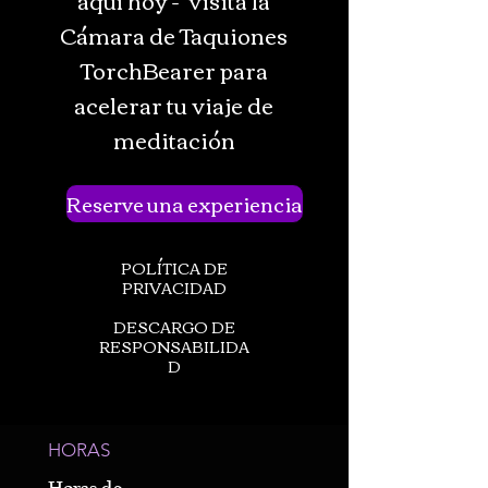
Cámara de Taquiones
TorchBearer para
acelerar tu viaje de
meditación
Reserve una experiencia
POLÍTICA DE
PRIVACIDAD
DESCARGO DE
RESPONSABILIDA
D
HORAS