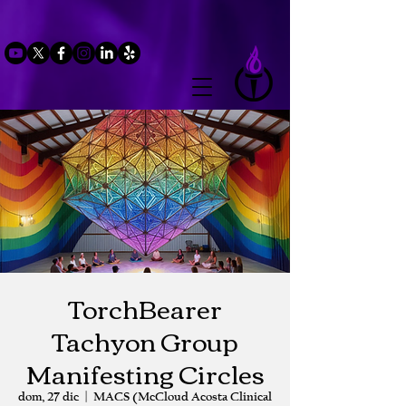
TorchBearer
Tachyon Group
Manifesting Circles
dom, 27 dic
  |  
MACS (McCloud Acosta Clinical