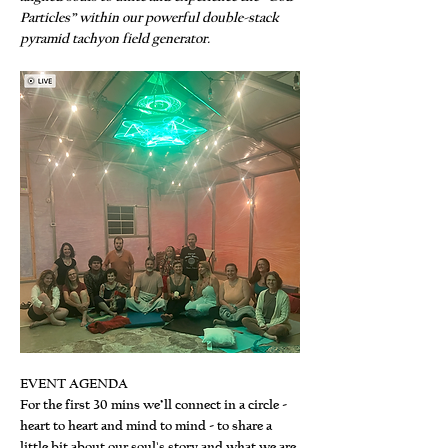
Particles” within our powerful double-stack 
pyramid tachyon field generator.
EVENT AGENDA
For the first 30 mins we’ll connect in a circle - 
heart to heart and mind to mind - to share a 
little bit about our soul's story and what we are 