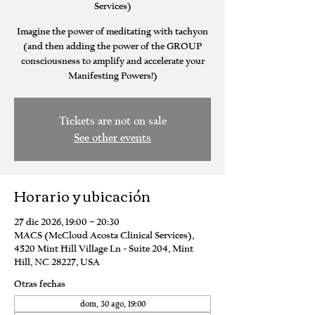
Services)
Imagine the power of meditating with tachyon
(and then adding the power of the GROUP
consciousness to amplify and accelerate your
Manifesting Powers!)
Tickets are not on sale
See other events
Horario y ubicación
27 dic 2026, 19:00 – 20:30
MACS (McCloud Acosta Clinical Services),
4520 Mint Hill Village Ln - Suite 204, Mint
Hill, NC 28227, USA
Otras fechas
dom, 30 ago, 19:00