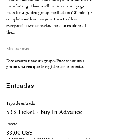
manifesting. Then we’ll recline on our yoga 
mats for a guided group meditation (30 mins) - 
complete with some quiet time to allow 
everyone’s own consciousness to explore all 
the…
Mostrar más
Este evento tiene un grupo. Puedes unirte al
grupo una vez que te registres en el evento.
Entradas
Tipo de entrada
$33 Ticket - Buy In Advance
Precio
33,00 US$