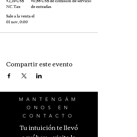
+2,39 US$
+0,88 US$ de comisión de servicio
NC Tax
de entradas
Sale a la venta el
01 nov, 0:00
Compartir este evento
MANTENGÁM
ONOS EN
CONTACTO
Tu intuición te llevó
aquí hoy - visita la