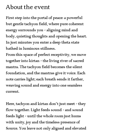
About the event
First step into the portal of peace: a powerful 
but gentle tachyon field, where pure coherent 
energy surrounds you - aligning mind and 
body, quieting thoughts and opening the heart. 
In just minutes you enter a deep theta state 
bathed in luminous stillness.
From this space of perfect receptivity, we move 
together into kirtan - the living river of sacred 
mantra. The tachyon field becomes the silent 
foundation, and the mantras give it voice. Each 
note carries light; each breath sends it farther, 
weaving sound and energy into one seamless 
current.
Here, tachyon and kirtan don’t just meet - they 
flow together. Light feeds sound - and sound 
feeds light - until the whole room just hums 
with unity, joy and the timeless presence of 
Source. You leave not only aligned and elevated 