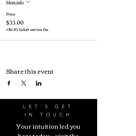
More info
Price
$33.00
+$0.83 ticket service fee
Share this event
LET'S GET
IN TOUCH
Your intuition led you
here today - visit the