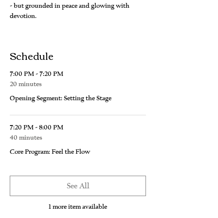
- but grounded in peace and glowing with 
devotion.
Schedule
7:00 PM - 7:20 PM
20 minutes
Opening Segment: Setting the Stage
7:20 PM - 8:00 PM
40 minutes
Core Program: Feel the Flow
See All
1 more item available