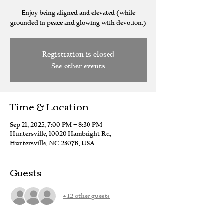
Enjoy being aligned and elevated (while
grounded in peace and glowing with devotion.)
Registration is closed
See other events
Time & Location
Sep 21, 2025, 7:00 PM – 8:30 PM
Huntersville, 10020 Hambright Rd,
Huntersville, NC 28078, USA
Guests
+ 12 other guests