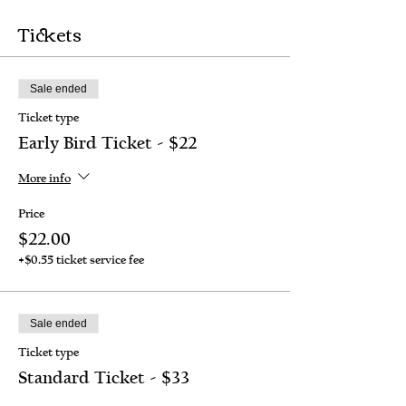
Tickets
Sale ended
Ticket type
Early Bird Ticket - $22
More info
Price
$22.00
+$0.55 ticket service fee
Sale ended
Ticket type
Standard Ticket - $33