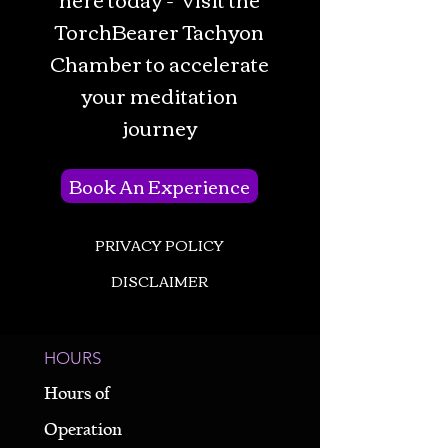
TorchBearer Tachyon
Chamber to accelerate
your meditation
journey
Book An Experience
PRIVACY POLICY
DISCLAIMER
HOURS
Hours of
Operation