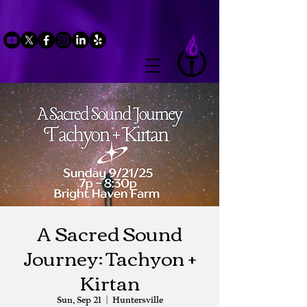
A Sacred Sound
Journey: Tachyon +
Kirtan
Sun, Sep 21
  |  
Huntersville