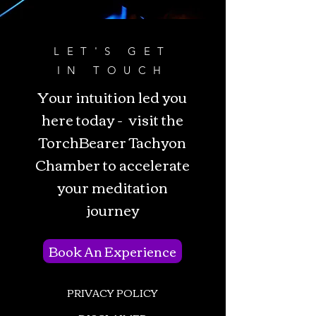
LET'S GET
IN TOUCH
Your intuition led you
here today - visit the
TorchBearer Tachyon
Chamber to accelerate
your meditation
journey
Book An Experience
PRIVACY POLICY