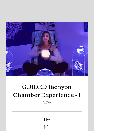
GUIDED Tachyon
Chamber Experience - 1
Hr
1 hr
111
$111
US