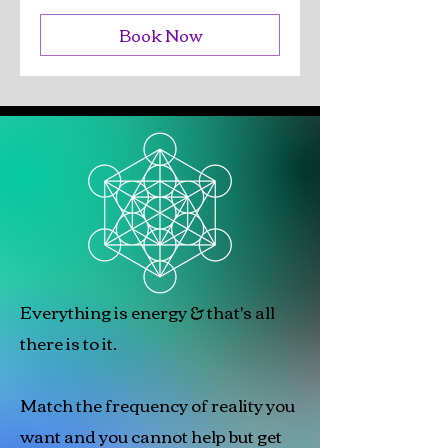
Book Now
Everything is energy & that's all
there is to it.
Match the frequency of reality you
want and you cannot help but get