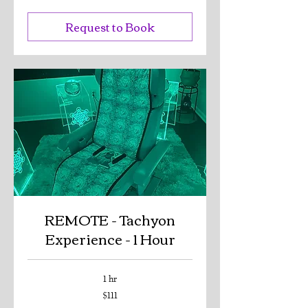
dollars
Request to Book
REMOTE - Tachyon
Experience - 1 Hour
1 hr
111
$111
US
dollars