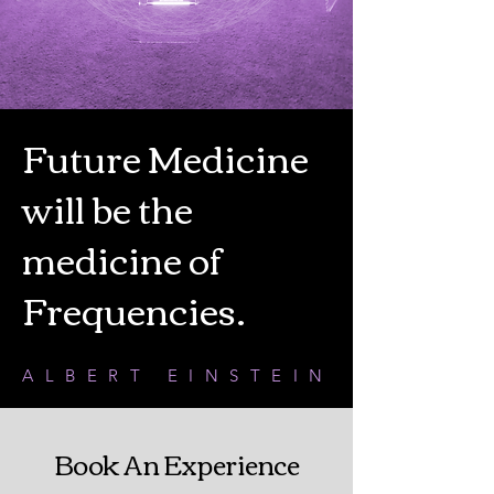
Future Medicine
will be the
medicine of
Frequencies.
ALBERT EINSTEIN
Book An Experience