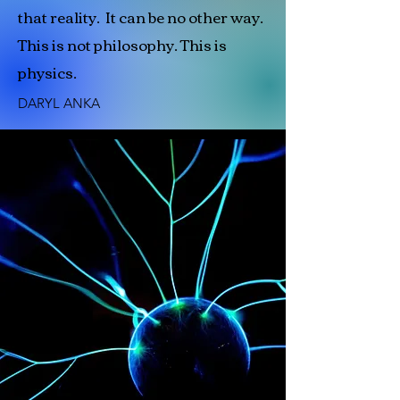
that reality. It can be no other way.
This is not philosophy. This is
physics.
DARYL ANKA