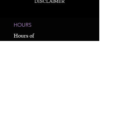
DISCLAIMER
HOURS
Hours of
Operation
Varies Weekly -
By Appointment
Only
CALL US
980-689-1803
19900 S. Main Street
Cornelius, NC 28031
* Unit 4 / Suite E *