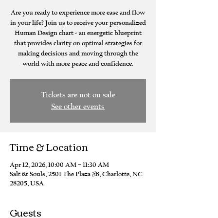
Are you ready to experience more ease and flow
in your life? Join us to receive your personalized
Human Design chart - an energetic blueprint
that provides clarity on optimal strategies for
making decisions and moving through the
world with more peace and confidence.
Tickets are not on sale
See other events
Time & Location
Apr 12, 2026, 10:00 AM – 11:30 AM
Salt & Souls, 2501 The Plaza #8, Charlotte, NC
28205, USA
Guests