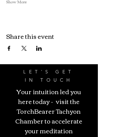
Show More
Share this event
LET'S GET
IN TOUCH
Your intuition led you
here today - visit the
TorchBearer Tachyon
Chamber to accelerate
your meditation