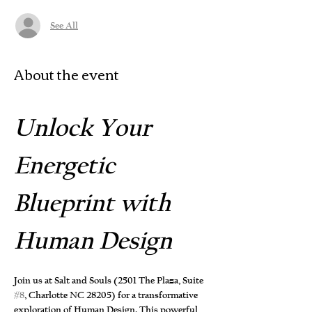
See All
About the event
Unlock Your 
Energetic 
Blueprint with 
Human Design
Join us at Salt and Souls (2501 The Plaza, Suite 
#8
, Charlotte NC 28205) for a transformative 
exploration of Human Design. This powerful 