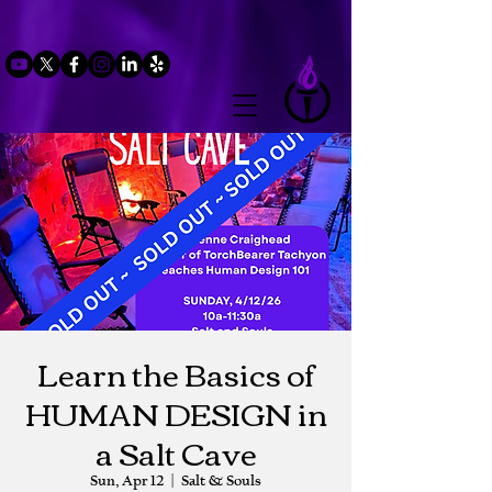
Learn the Basics of
HUMAN DESIGN in
a Salt Cave
Sun, Apr 12
  |  
Salt & Souls