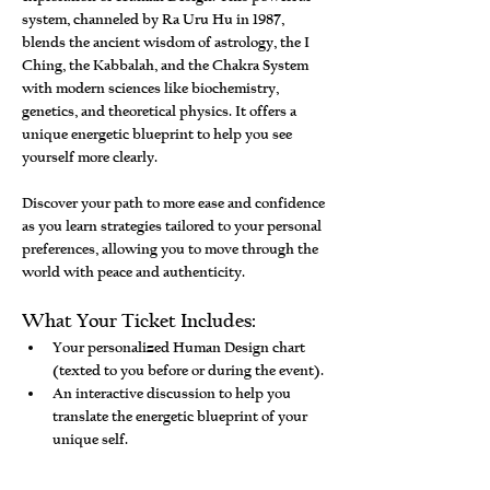
system, channeled by Ra Uru Hu in 1987, 
blends the ancient wisdom of astrology, the I 
Ching, the Kabbalah, and the Chakra System 
with modern sciences like biochemistry, 
genetics, and theoretical physics. It offers a 
unique energetic blueprint to help you see 
yourself more clearly.
Discover your path to more ease and confidence 
as you learn strategies tailored to your personal 
preferences, allowing you to move through the 
world with peace and authenticity.
What Your Ticket Includes:
Your personalized Human Design chart 
(texted to you before or during the event).
An interactive discussion to help you 
translate the energetic blueprint of your 
unique self.