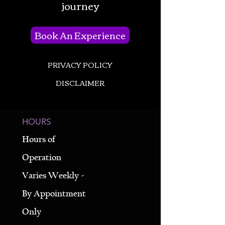
journey
Book An Experience
PRIVACY POLICY
DISCLAIMER
HOURS
Hours of
Operation
Varies Weekly -
By Appointment
Only