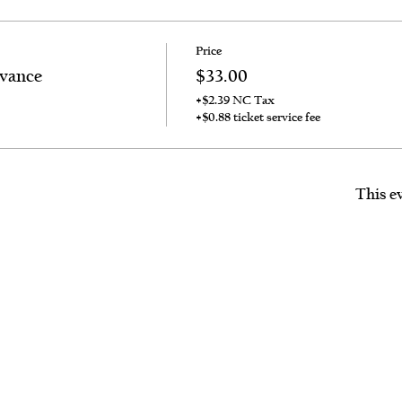
Price
dvance
$33.00
+$2.39 NC Tax
+$0.88 ticket service fee
This ev