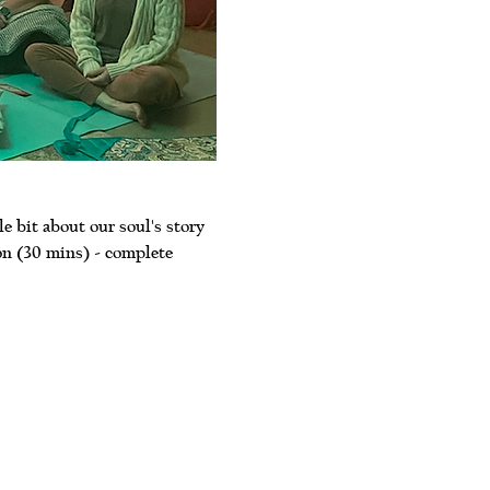
le bit about our soul's story 
on (30 mins) - complete 