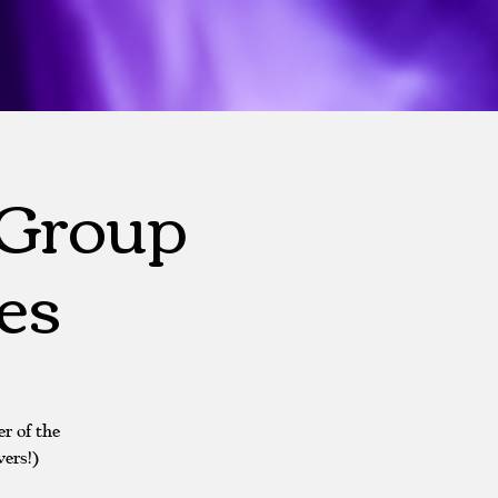
 Group
es
r of the
ers!)