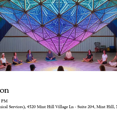
ion
0 PM
al Services), 4520 Mint Hill Village Ln - Suite 204, Mint Hill,