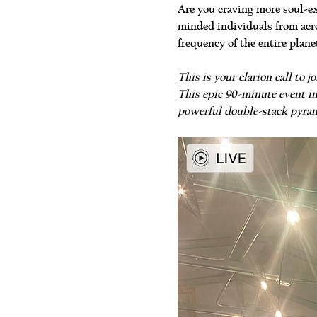
Are you craving more soul-ex
minded individuals from acro
frequency of the entire plane
This is your clarion call to
This epic 90-minute event in
powerful double-stack pyram