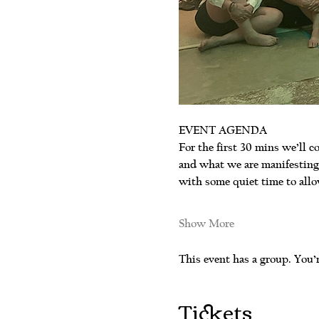
EVENT AGENDA
For the first 30 mins we’ll co
and what we are manifesting.
with some quiet time to allo
Show More
This event has a group. You’r
Tickets