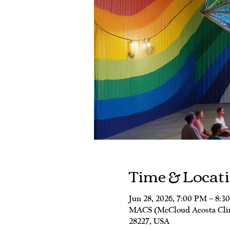
Time & Locat
Jun 28, 2026, 7:00 PM – 8:3
MACS (McCloud Acosta Clinic
28227, USA