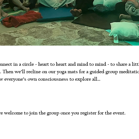
nnect in a circle - heart to heart and mind to mind - to share a litt
 Then we’ll recline on our yoga mats for a guided group meditati
w everyone’s own consciousness to explore all…
e welcome to join the group once you register for the event.