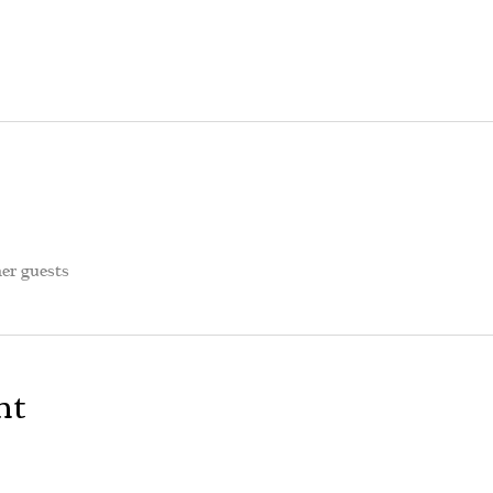
her guests
nt