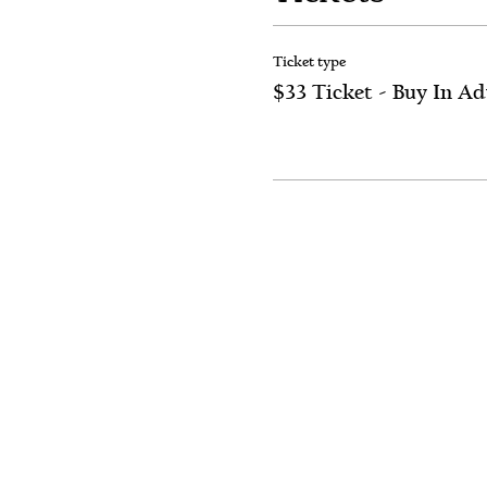
Ticket type
$33 Ticket - Buy In A