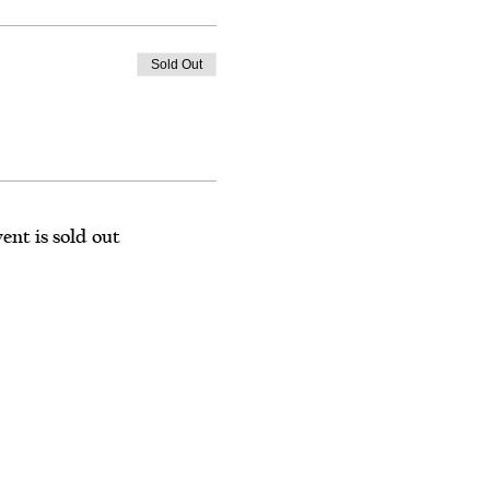
Sold Out
ent is sold out