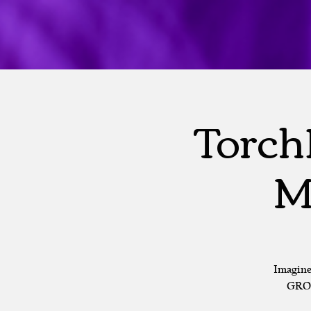
Torch
M
Imagine
GROU