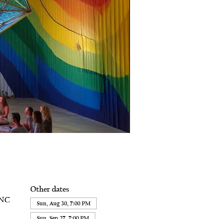
Other dates
 NC
Sun, Aug 30, 7:00 PM
Sun, Sep 27, 7:00 PM