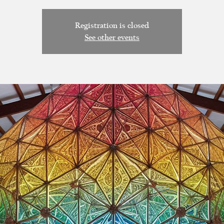
Registration is closed
See other events