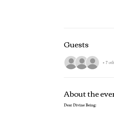
Guests
+ 7 ot
About the eve
Dear Divine Being: