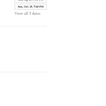
Sun, Oct 25, 7:00 PM
View all 5 dates