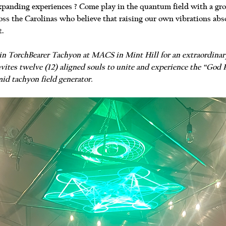
panding experiences ? Come play in the quantum field with a group
ss the Carolinas who believe that raising our own vibrations abso
t.
 join TorchBearer Tachyon at MACS in Mint Hill for an extraordina
vites twelve (12) aligned souls to unite and experience the “God P
id tachyon field generator.