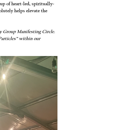
 of heart-led, spiritually-
lutely helps elevate the 
ry Group Manifesting Circle. 
articles” within our 