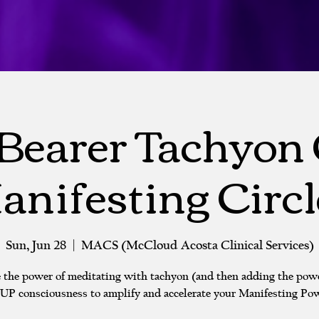
Bearer Tachyon
anifesting Circl
Sun, Jun 28
  |  
MACS (McCloud Acosta Clinical Services)
 the power of meditating with tachyon (and then adding the powe
P consciousness to amplify and accelerate your Manifesting Pow