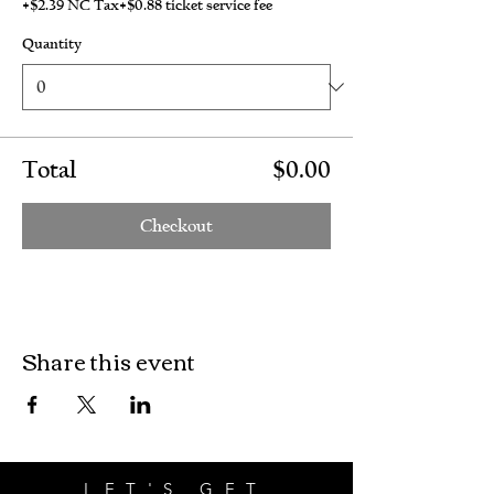
+$2.39 NC Tax
+$0.88 ticket service fee
Quantity
Total
$0.00
Checkout
Share this event
LET'S GET