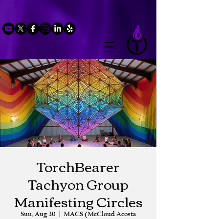
TorchBearer
Tachyon Group
Manifesting Circles
Sun, Aug 30
  |  
MACS (McCloud Acosta