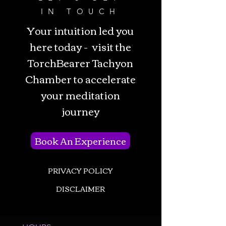
IN TOUCH
Your intuition led you
here today - visit the
TorchBearer Tachyon
Chamber to accelerate
your meditation
journey
Book An Experience
PRIVACY POLICY
DISCLAIMER