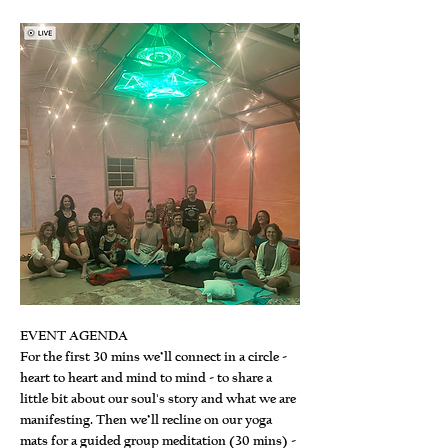
EVENT AGENDA
For the first 30 mins we’ll connect in a circle - 
heart to heart and mind to mind - to share a 
little bit about our soul's story and what we are 
manifesting. Then we’ll recline on our yoga 
mats for a guided group meditation (30 mins) - 