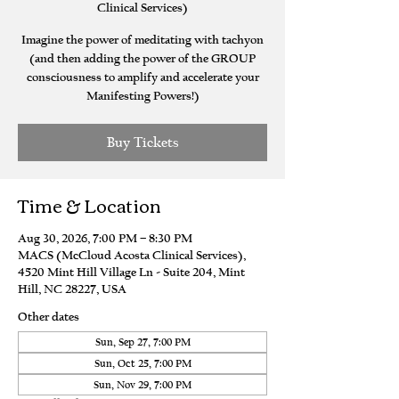
Clinical Services)
Imagine the power of meditating with tachyon
(and then adding the power of the GROUP
consciousness to amplify and accelerate your
Manifesting Powers!)
Buy Tickets
Time & Location
Aug 30, 2026, 7:00 PM – 8:30 PM
MACS (McCloud Acosta Clinical Services),
4520 Mint Hill Village Ln - Suite 204, Mint
Hill, NC 28227, USA
Other dates
Sun, Sep 27, 7:00 PM
Sun, Oct 25, 7:00 PM
Sun, Nov 29, 7:00 PM