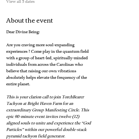
View all 5 dates
About the event
Dear Divine Being:
Are you craving more soul-expanding 
experiences ? Come play in the quantum field 
with a group of heart-led, spiritually-minded 
individuals from across the Carolinas who 
believe that raising our own vibrations 
absolutely helps elevate the frequency of the 
entire planet.
This is your clarion call to join TorchBearer 
Tachyon at Bright Haven Farm for an 
extraordinary Group Manifesting Circle. This 
epic 90-minute event invites twelve (12) 
aligned souls to unite and experience the “God 
Particles” within our powerful double-stack 
pyramid tachyon field generator.