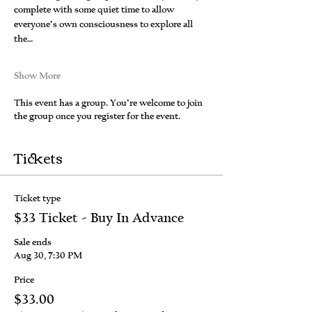
complete with some quiet time to allow 
everyone’s own consciousness to explore all 
the…
Show More
This event has a group. You’re welcome to join
the group once you register for the event.
Tickets
Ticket type
$33 Ticket - Buy In Advance
Sale ends
Aug 30, 7:30 PM
Price
$33.00