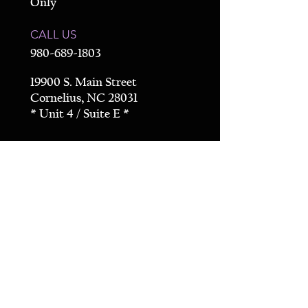
Only
CALL US
980-689-1803
19900 S. Main Street
Cornelius, NC 28031
* Unit 4 / Suite E *
Get Directions
CONTACT