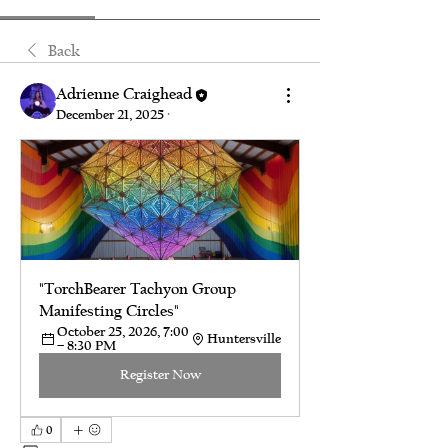
Back
Adrienne Craighead
December 21, 2025
·
"TorchBearer Tachyon Group 
Manifesting Circles"
October 25, 2026, 7:00 
Huntersville
– 8:30 PM
Register Now
0