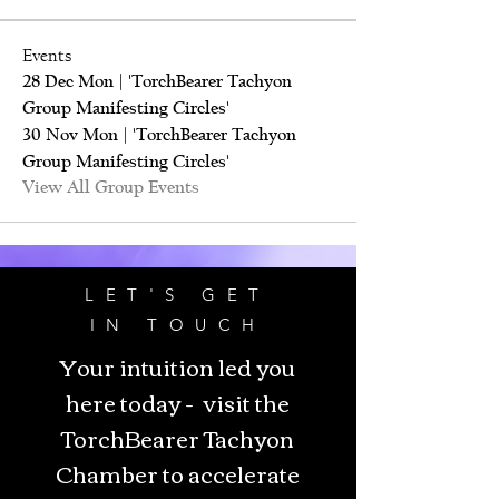
Events
28 Dec Mon | 'TorchBearer Tachyon
Group Manifesting Circles'
30 Nov Mon | 'TorchBearer Tachyon
Group Manifesting Circles'
View All Group Events
LET'S GET
IN TOUCH
Your intuition led you
here today - visit the
TorchBearer Tachyon
Chamber to accelerate