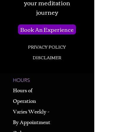
your meditation
journey
Book An Experience
PRIVACY POLICY
DISCLAIMER
HOURS
Hours of
Operation
Varies Weekly -
By Appointment