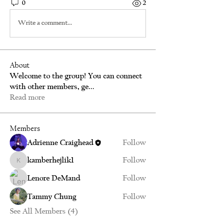
0
2
Write a comment...
About
Welcome to the group! You can connect
with other members, ge
...
Read more
Members
Adrienne Craighead
Follow
kamberhejlik1
Follow
kamberhejlik1
Lenore DeMand
Follow
Tammy Chung
Follow
See All Members (4)