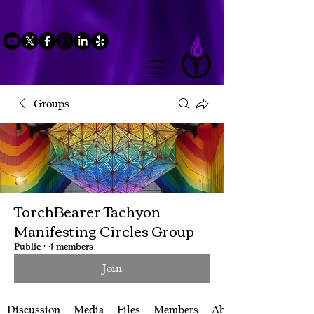
Groups
TorchBearer Tachyon
Manifesting Circles Group
Public
·
4 members
Join
Discussion
Media
Files
Members
About