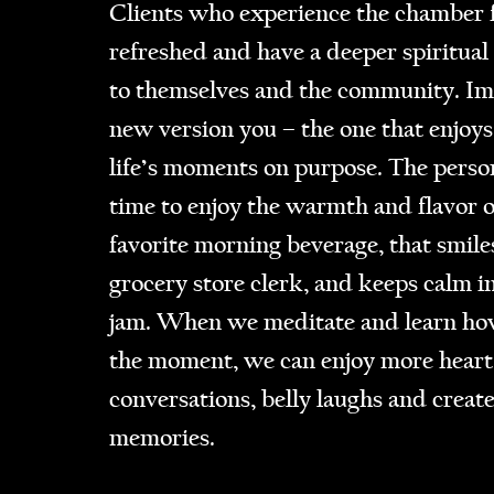
Clients who experience the chamber f
refreshed and have a deeper spiritual
to themselves and the community. Im
new version you – the one that enjoys
life’s moments on purpose. The perso
time to enjoy the warmth and flavor o
favorite morning beverage, that smiles
grocery store clerk, and keeps calm in
jam. When we meditate and learn how
the moment, we can enjoy more heart
conversations, belly laughs and creat
memories.