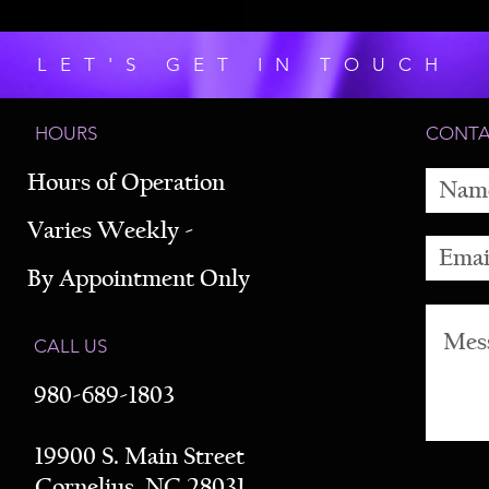
LET'S GET IN TOUCH
HOURS
CONT
Hours of Operation
Varies Weekly -
By Appointment Only
CALL US
980-689-1803
19900 S. Main Street
Cornelius, NC 28031