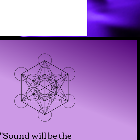
"Sound will be the