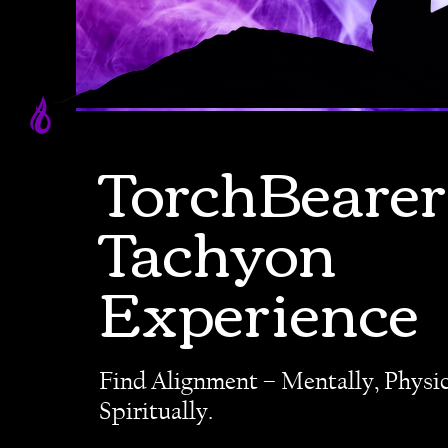
TorchBearer
Tachyon
Experience
Find Alignment – Mentally, Physic
Spiritually.