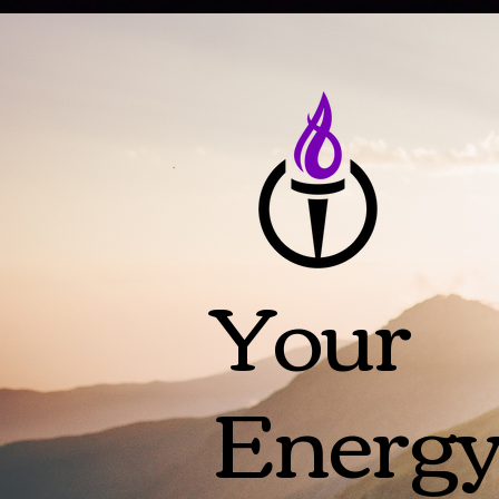
Your
Energ