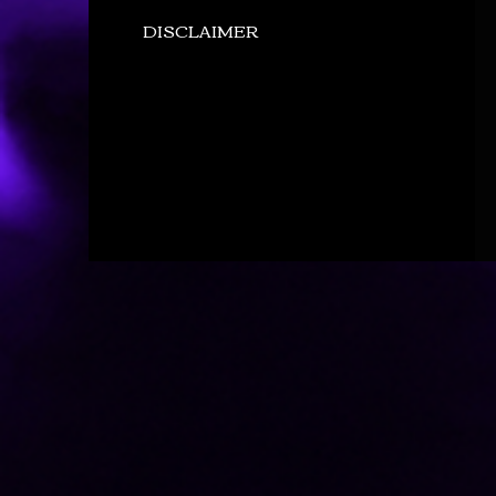
DISCLAIMER