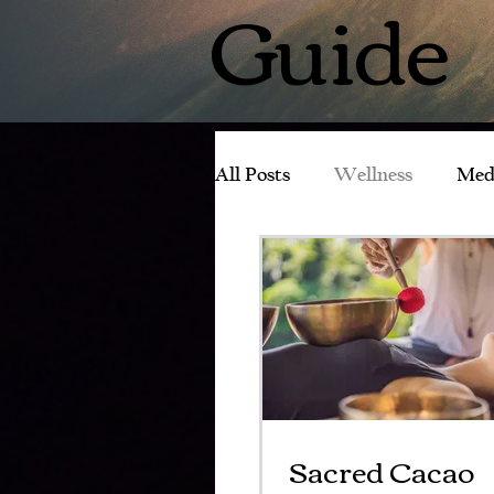
Guide
All Posts
Wellness
Med
Experience with Tachyons
Sacred Cacao