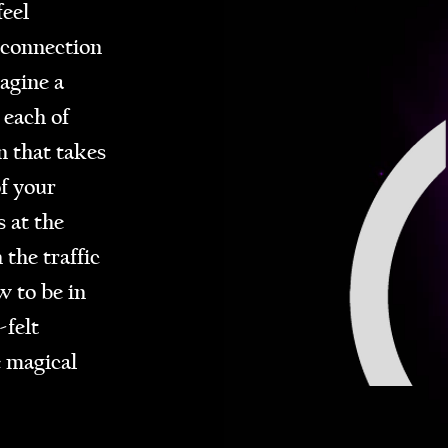
eel
 connection
agine a
 each of
n that takes
f your
 at the
 the traffic
 to be in
-felt
e magical