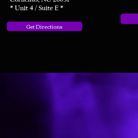
* Unit 4 / Suite E *
Get Directions