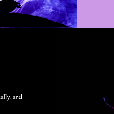
ally, and