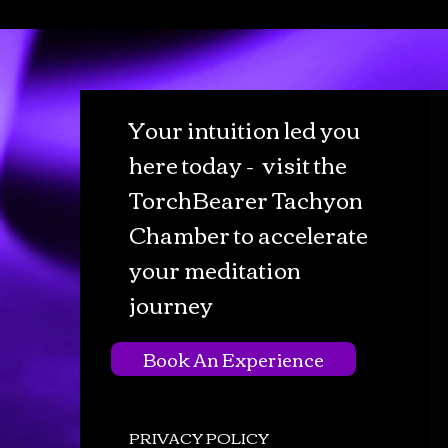
Your intuition led you
here today - visit the
TorchBearer Tachyon
Chamber to accelerate
your meditation
journey
Book An Experience
PRIVACY POLICY