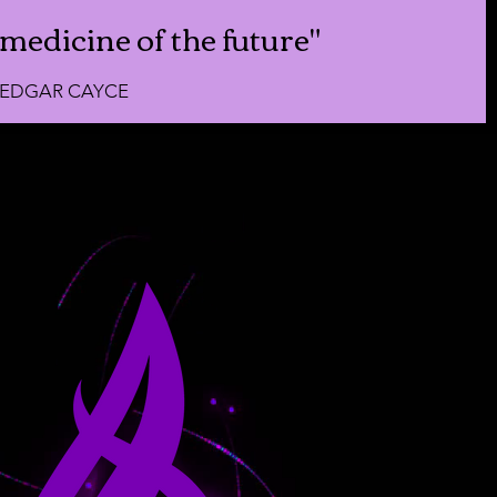
medicine of the future"
EDGAR CAYCE