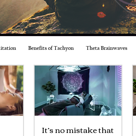
itation
Benefits of Tachyon
Theta Brainwaves
Live Better
Musings
News & Events
It’s no mistake that