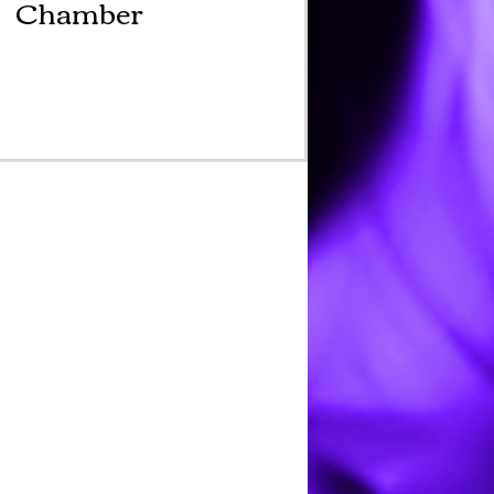
Chamber