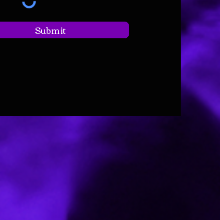
Submit