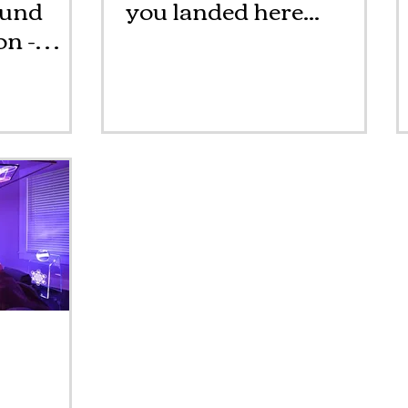
ound
you landed here...
n -