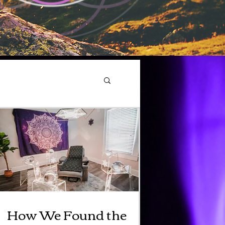
How We Found the