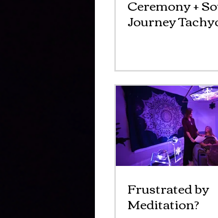
Ceremony + S
Journey Tachyo
Event
Frustrated by
Meditation?