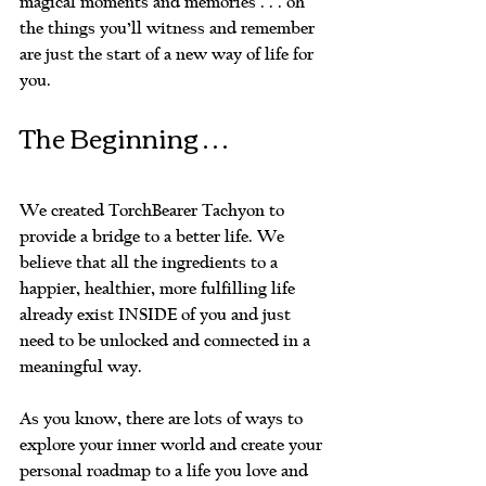
magical moments and memories . . . oh 
the things you’ll witness and remember 
are just the start of a new way of life for 
you.
The Beginning . . . 
We created TorchBearer Tachyon to 
provide a bridge to a better life. We 
believe that all the ingredients to a 
happier, healthier, more fulfilling life 
already exist INSIDE of you and just 
need to be unlocked and connected in a 
meaningful way. 
As you know, there are lots of ways to 
explore your inner world and create your 
personal roadmap to a life you love and 