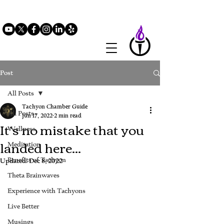
Post
All Posts
Tachyon Chamber Guide
All Posts
Jun 17, 2022
2 min read
It’s no mistake that you
Wellness
landed here...
Meditation
Benefits of Tachyon
Updated:
Dec 8, 2022
Theta Brainwaves
Experience with Tachyons
Live Better
Musings