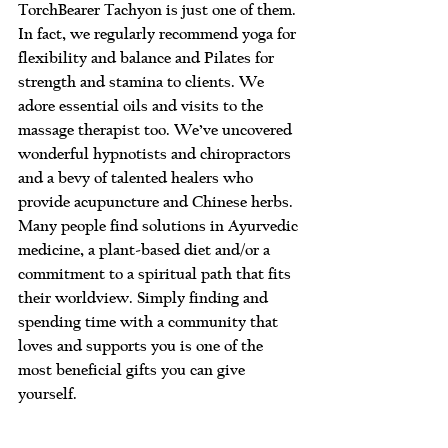
TorchBearer Tachyon is just one of them. 
In fact, we regularly recommend yoga for 
flexibility and balance and Pilates for 
strength and stamina to clients. We 
adore essential oils and visits to the 
massage therapist too. We’ve uncovered 
wonderful hypnotists and chiropractors 
and a bevy of talented healers who 
provide acupuncture and Chinese herbs. 
Many people find solutions in Ayurvedic 
medicine, a plant-based diet and/or a 
commitment to a spiritual path that fits 
their worldview. Simply finding and 
spending time with a community that 
loves and supports you is one of the 
most beneficial gifts you can give 
yourself.