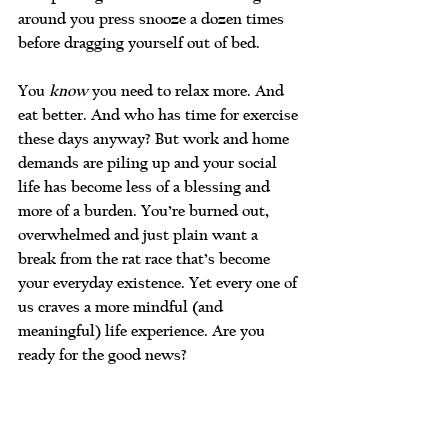
around you press snooze a dozen times 
before dragging yourself out of bed.
You 
know
 you need to relax more. And 
eat better. And who has time for exercise 
these days anyway? But work and home 
demands are piling up and your social 
life has become less of a blessing and 
more of a burden. You’re burned out, 
overwhelmed and just plain want a 
break from the rat race that’s become 
your everyday existence. Yet every one of 
us craves a more mindful (and 
meaningful) life experience. Are you 
ready for the good news?