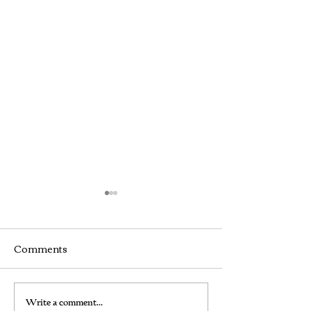
Comments
How We Found the
Frustrated by
Write a comment...