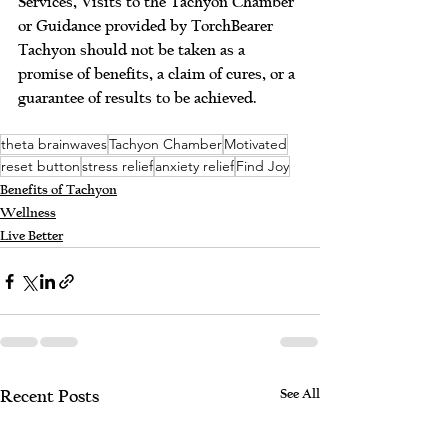
Services, Visits to the Tachyon Chamber 
or Guidance provided by TorchBearer 
Tachyon should not be taken as a 
promise of benefits, a claim of cures, or a 
guarantee of results to be achieved. 
theta brainwaves
Tachyon Chamber
Motivated
reset button
stress relief
anxiety relief
Find Joy
Benefits of Tachyon
Wellness
Live Better
See All
Recent Posts