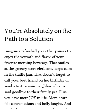
You’re Absolutely on the 
Path to a Solution
Imagine a refreshed you - that pauses to 
enjoy the warmth and flavor of your 
favorite morning beverage. That smiles 
at the grocery store clerk and keeps calm 
in the traffic jam. That doesn’t forget to 
call your best friend on her birthday or 
send a text to your neighbor who just 
said goodbye to their family pet. Plus 
you have more JOY in life. More heart-
felt conversations and belly laughs. And 