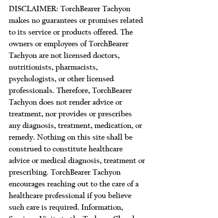
DISCLAIMER: TorchBearer Tachyon 
makes no guarantees or promises related 
to its service or products offered. The 
owners or employees of TorchBearer 
Tachyon are not licensed doctors, 
nutritionists, pharmacists, 
psychologists, or other licensed 
professionals. Therefore, TorchBearer 
Tachyon does not render advice or 
treatment, nor provides or prescribes 
any diagnosis, treatment, medication, or 
remedy. Nothing on this site shall be 
construed to constitute healthcare 
advice or medical diagnosis, treatment or 
prescribing. TorchBearer Tachyon 
encourages reaching out to the care of a 
healthcare professional if you believe 
such care is required. Information, 