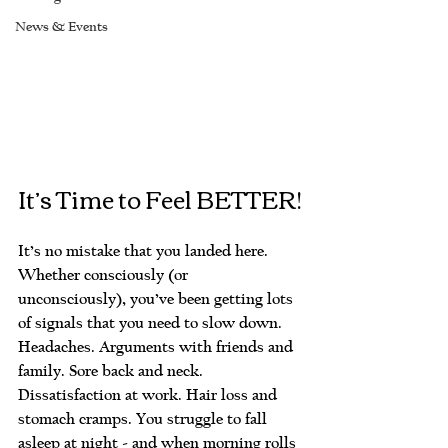
News & Events
It’s Time to Feel BETTER!
It’s no mistake that you landed here. 
Whether consciously (or 
unconsciously), you’ve been getting lots 
of signals that you need to slow down. 
Headaches. Arguments with friends and 
family. Sore back and neck. 
Dissatisfaction at work. Hair loss and 
stomach cramps. You struggle to fall 
asleep at night - and when morning rolls 