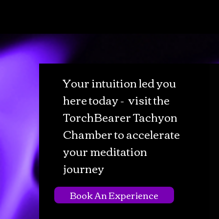
Your intuition led you
here today - visit the
TorchBearer Tachyon
Chamber to accelerate
your meditation
journey
Book An Experience