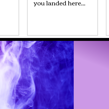
you landed here...