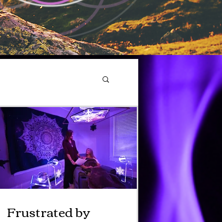
Frustrated by