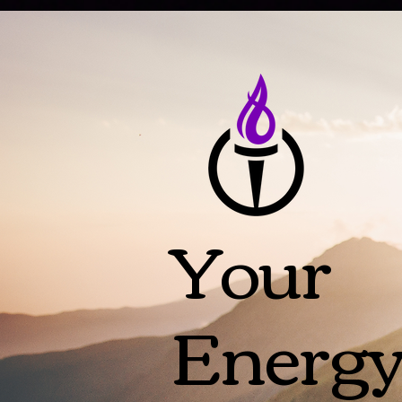
Your
Energ