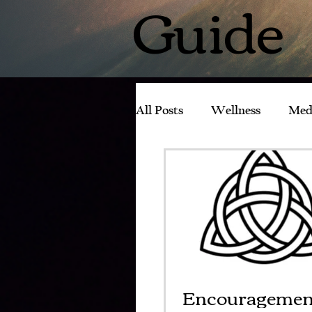
Guide
All Posts
Wellness
Med
Experience with Tachyons
Encouragemen