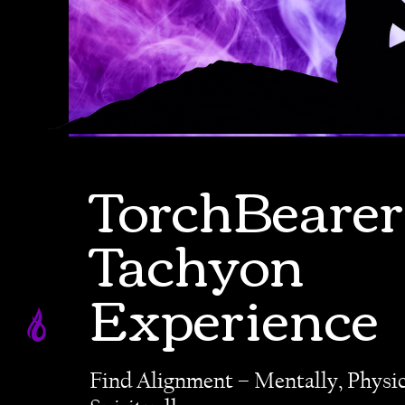
TorchBearer
Tachyon
Experience
Find Alignment – Mentally, Physic