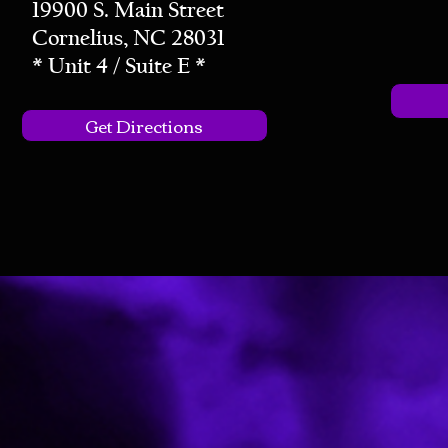
19900 S. Main Street
Cornelius, NC 28031
* Unit 4 / Suite E *
Get Directions