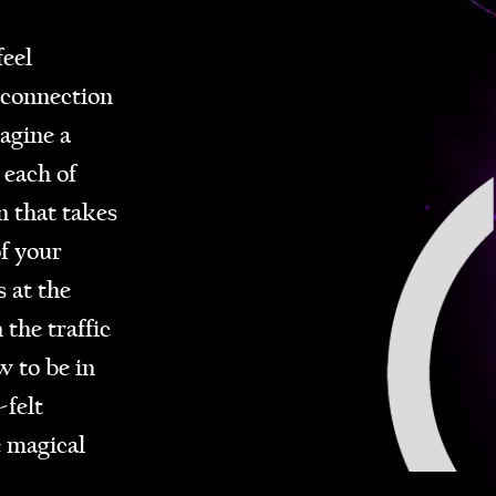
eel
 connection
agine a
 each of
n that takes
f your
 at the
 the traffic
 to be in
-felt
e magical