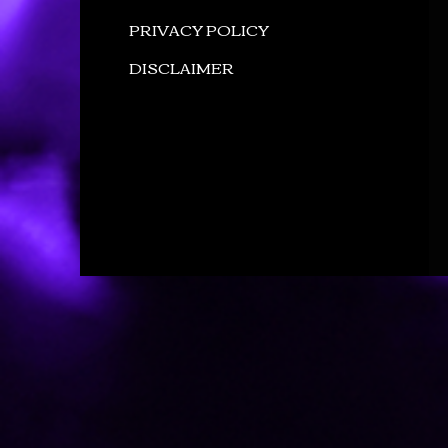
PRIVACY POLICY
DISCLAIMER