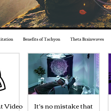
itation
Benefits of Tachyon
Theta Brainwaves
Live Better
Musings
News & Events
t Video
It’s no mistake that