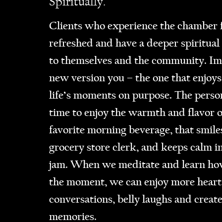
Spiritually.
Clients who experience the chamber f
refreshed and have a deeper spiritual
to themselves and the community. Im
new version you – the one that enjoys
life’s moments on purpose. The perso
time to enjoy the warmth and flavor o
favorite morning beverage, that smiles
grocery store clerk, and keeps calm in
jam. When we meditate and learn how
the moment, we can enjoy more heart
conversations, belly laughs and creat
memories.