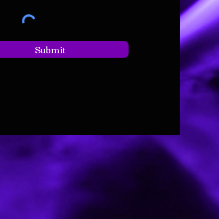
Submit