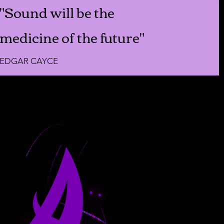
"Sound will be the
medicine of the future"
EDGAR CAYCE