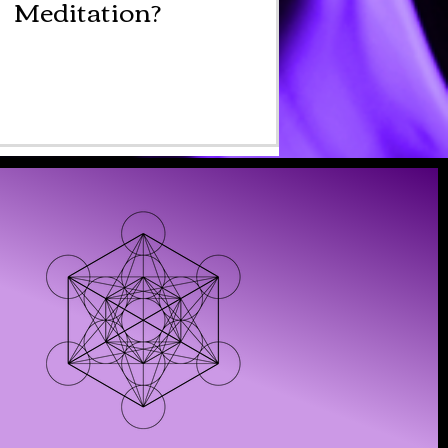
Meditation?