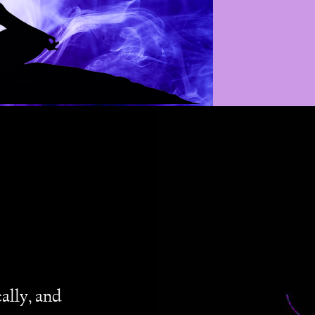
ally, and