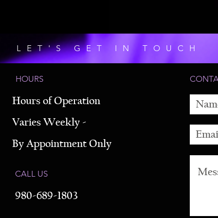
LET'S GET IN TOUCH
HOURS
CONT
Hours of Operation
Varies Weekly -
By Appointment Only
CALL US
980-689-1803